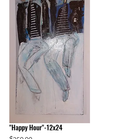
"Happy Hour"-12x24
Price
$350.00