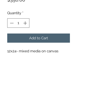
Quantity
*
Add to Cart
12x24- mixed media on canvas
Subscribe Form
Submit