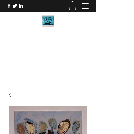
BOB CARR DESIGNS
My Art will make you smile.
bob@bobcarrdesigns.com
2058027273