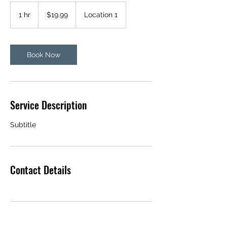
19.99
US
1 hr
1
$19.99
Location 1
dollars
h
Book Now
Service Description
Subtitle
Contact Details