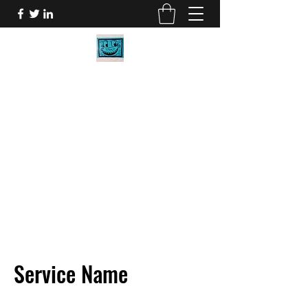
BOB CARR DESIGNS
My Art will make you smile.
bob@bobcarrdesigns.com
2058027273
Service Name